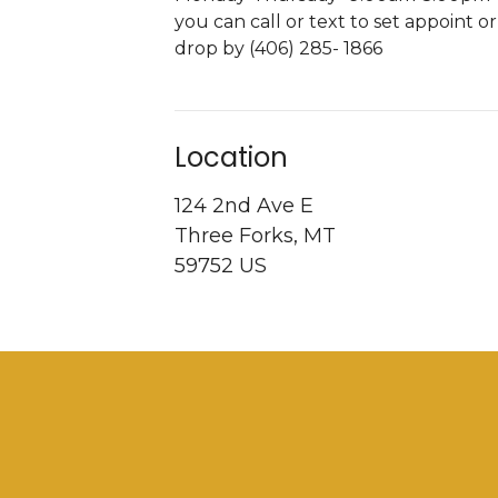
you can call or text to set appoint or
drop by (406) 285- 1866
Location
124 2nd Ave E
Three Forks, MT
59752 US