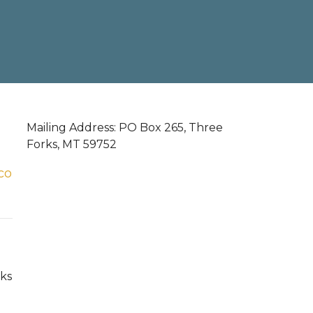
Mailing Address: PO Box 265, Three
Forks, MT 59752
co
ks