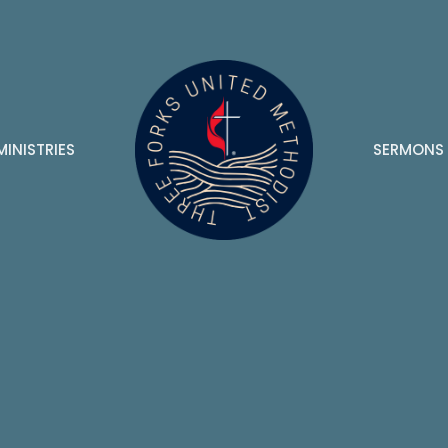
MINISTRIES
SERMONS