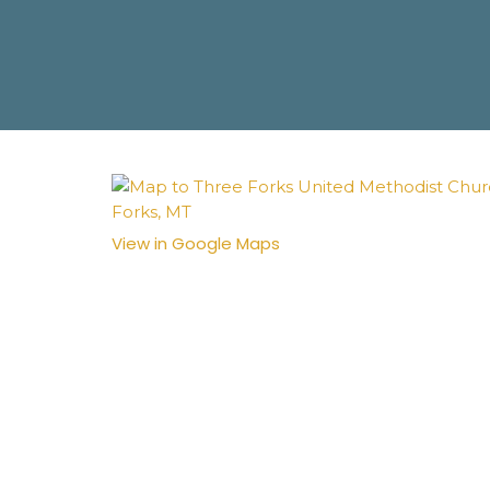
View in Google Maps