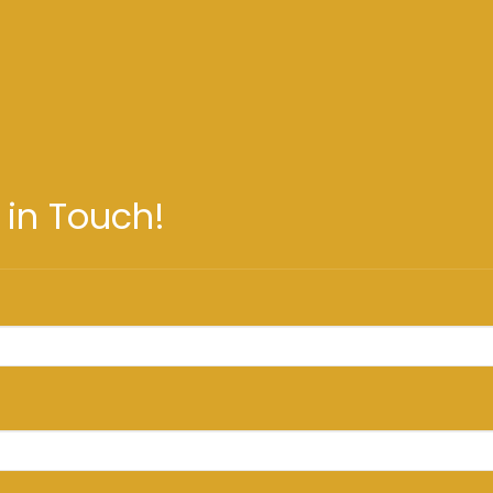
 in Touch!