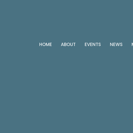
HOME
ABOUT
EVENTS
NEWS