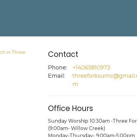
Contact
Phone:
+14065810973
Email
:
threeforksumc@gmail.
m
Office Hours
Sunday Worship 10:30am -Three For
(9:00am- Willow Creek)
Monday-Thursday- 9:00am-5:00pm