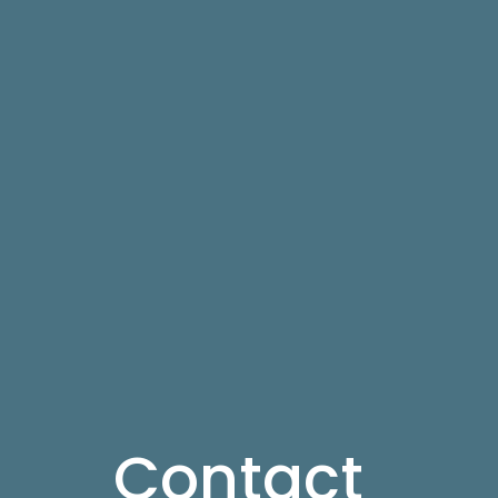
Contact