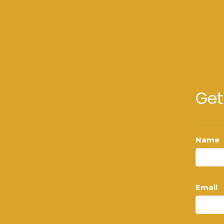
Get
Name
Email