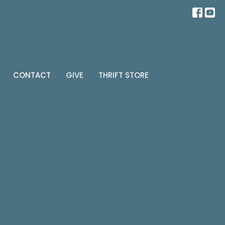
CONTACT
GIVE
THRIFT STORE