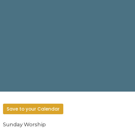
Save to your Calendar
Sunday Worship