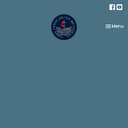
Toggle na
Menu