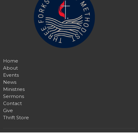
Home
About
Events
News
Ministries
Sermons
Contact
Give
Thrift Store