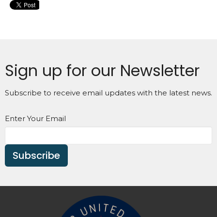
Sign up for our Newsletter
Subscribe to receive email updates with the latest news.
Enter Your Email
Subscribe