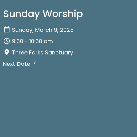
Sunday Worship
Sunday, March 9, 2025
9:30 - 10:30 am
Three Forks Sanctuary
Next Date