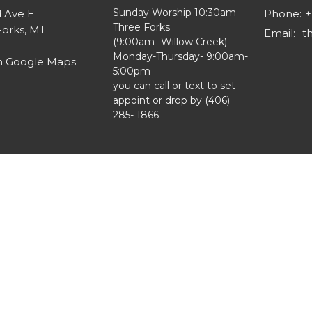
Sunday Worship 10:30am -
d Ave E
Phone:
+
Three Forks
Forks, MT
Email
:
(9:00am- Willow Creek)
Monday-Thursday- 9:00am-
n Google Maps
5:00pm
you can call or text to set
appoint or drop by (406)
285- 1866
ts Reserved. |
Login