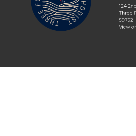
124 2n
Three 
59752
View o
© 2026 Three Forks United Methodist Church. All Righ