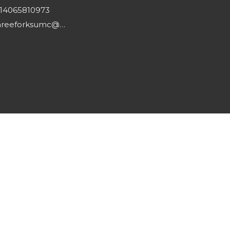
14065810973
threeforksumc@gmail.com
powered by
Website
Developed