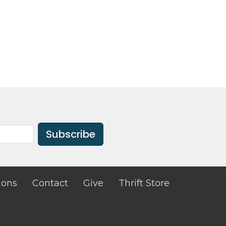
Subscribe
ons
Contact
Give
Thrift Store