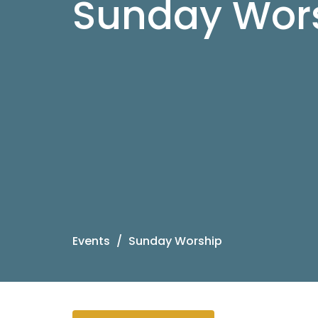
Sunday Wor
Events
Sunday Worship