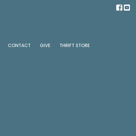
CONTACT
GIVE
THRIFT STORE