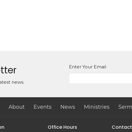
tter
Enter Your Email
atest news.
About
Events
News
Ministries
Serm
on
Office Hours
Contact