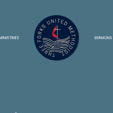
MINISTRIES
SERMONS