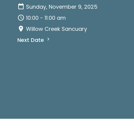
Sunday, November 9, 2025
10:00 - 11:00 am
Willow Creek Sancuary
Next Date