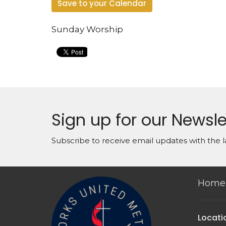
Save to your Calendar
Sunday Worship
Sign up for our Newsle
Subscribe to receive email updates with the l
Home
Locati