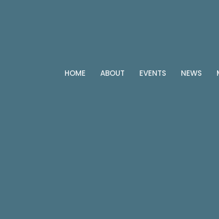
HOME
ABOUT
EVENTS
NEWS