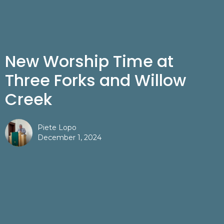
New Worship Time at
Three Forks and Willow
Creek
Piete Lopo
December 1, 2024