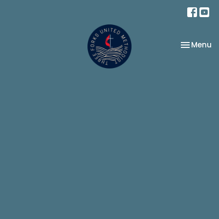
Toggle na
Menu