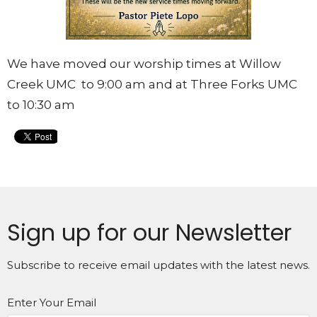
We have moved our worship times at Willow
Creek UMC to 9:00 am and at Three Forks UMC
to 10:30 am
Sign up for our Newsletter
Subscribe to receive email updates with the latest news.
Enter Your Email