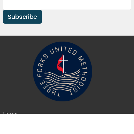
Subscribe
Home
About
Events